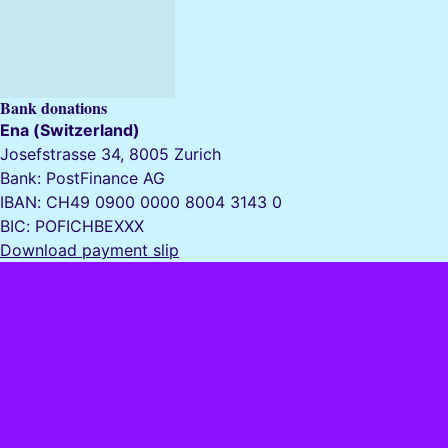
Bank donations
Ena (Switzerland)
Josefstrasse 34, 8005 Zurich
Bank: PostFinance AG
IBAN: CH49 0900 0000 8004 3143 0
BIC: POFICHBEXXX
Download payment slip
Ena (Switzerland)