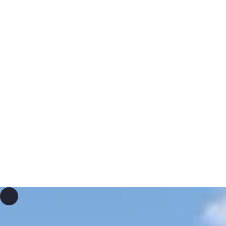
As a relief organization, we provide life-changing
possibilities worldwide through straightforward and
effective assistance. Our commitment spans short- and
medium-term emergency aid as well as long-term
development cooperation. Guided by mutual respect and
an understanding of individual needs, we focus primarily
on livelihoods, education, health, and promoting peace.
The responsible and impactful use of donations entrusted
to us is verified by the Zewo quality seal and our
adherence to the standards of the CHS Alliance.
experience ena