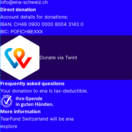
info@ena-schweiz.ch
Direct donation
Account details for donations:
IBAN: CH49 0900 0000 8004 3143 0
BIC: POFICHBEXXX
Donate via Twint
Frequently asked questions
Your donation to ena is tax-deductible.
Interesting links
More information
TearFund Switzerland will be ena
explore