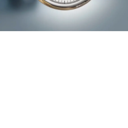
Transparency
ZEWO seal of approval
The most established donation seal of approval in
Switzerland guarantees that the use of donations at ena is
transparent and effective.
learn more