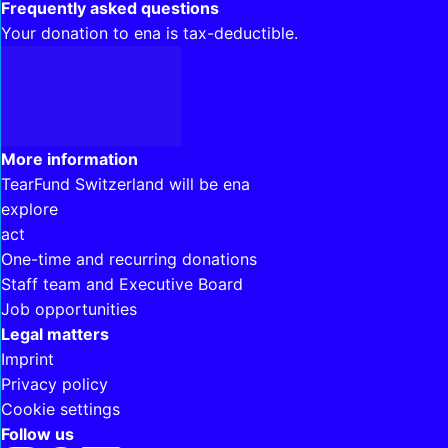
Frequently asked questions
Your donation to ena is tax-deductible.
Interesting links
More information
TearFund Switzerland will be ena
explore
act
One-time and recurring donations
Staff team and Executive Board
Job opportunities
Legal matters
Imprint
Privacy policy
Cookie settings
Follow us