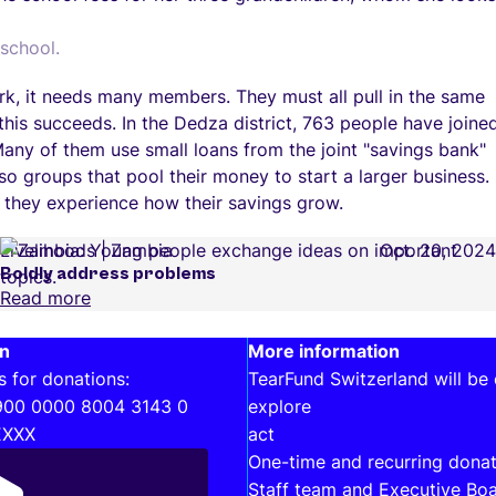
school.
ork, it needs many members. They must all pull in the same
 this succeeds. In the Dedza district, 763 people have joine
Many of them use small loans from the joint "savings bank"
so groups that pool their money to start a larger business.
 they experience how their savings grow.
Livelihoods
Zambia
Oct. 20, 2024
Boldly address problems
Read more
on
Interesting links
More information
s for donations:
TearFund Switzerland will be
900 0000 8004 3143 0
explore
EXXX
act
One-time and recurring donat
Staff team and Executive Bo