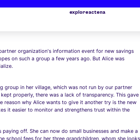
explore
act
ena
ice Gubudu seizes a second chance after a disappointment
partner organization's information event for new savings
hopes on such a group a few years ago. But Alice was
alize.
ng group in her village, which was not run by our partner
 kept properly, there was a lack of transparency. This gave
 reason why Alice wants to give it another try is the new
s it easier to monitor and strengthens trust within the
 is paying off. She can now do small businesses and make a
y the school fees for her three grandchildren, whom she looks