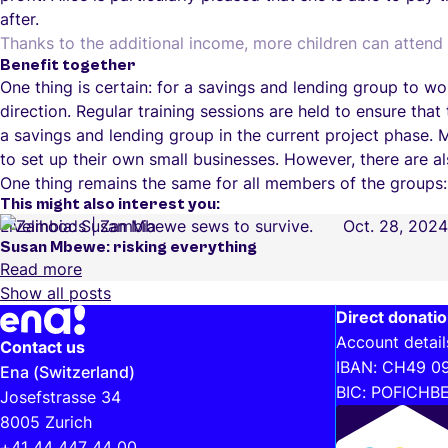
after.
Thanks to the additional income, more children can attend 
Benefit together
One thing is certain: for a savings and lending group to w
direction. Regular training sessions are held to ensure that
a savings and lending group in the current project phase. 
to set up their own small businesses. However, there are al
One thing remains the same for all members of the groups:
This might also interest you:
Livelihoods
Zambia
Oct. 28, 2024
Susan Mbewe: risking everything
Read more
Show all posts
Further information and helpful links
Direct donati
Account detail
Contact us
IBAN: CH49 0
Ena (Switzerland)
BIC: POFICHB
Josefstrasse 34
8005 Zurich
+41 44 447 44 00