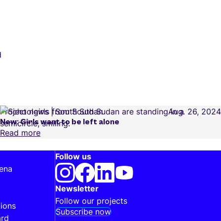
d
Project news
South Sudan
Aug. 26, 2024
New: Girls want to be left alone
Read more
Follow us
 ena
Newsletter
Follow our projects
ions
Subscribe now
ard