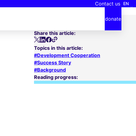
Contact us
EN
Date
October 17, 2024
donate
Reading time
2 minutes
Share this article:
Topics in this article:
Development Cooperation
Success Story
Background
Reading progress: