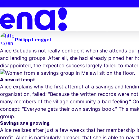
Skip to main content
/
News
/
A new concept promotes growth
A new concept promotes growth
In Malawi, skepticism turns into success: Find out how Al
and how a new concept is leading to diverse growth.
Philipp Lengyel
Alice Gubudu is not really confident when she attends our 
and lending groups. After all, she had already pinned her 
disappointed, the expected success largely failed to materi
A new attempt
Alice explains why the first attempt at a savings and lendi
organization, failed: "Because the written records were not
many members of the village community a bad feeling." One
concept: "Everyone gets their own savings book." This make
group.
Savings are growing
Alice realizes after just a few weeks that her membership
profit. Alice is particularly pleased that she is able to pa