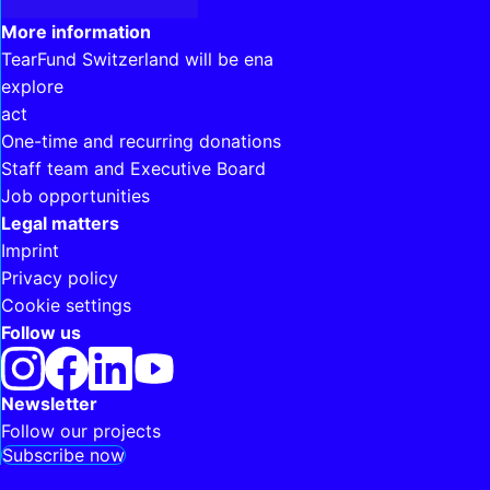
Interesting links
More information
TearFund Switzerland will be ena
explore
act
One-time and recurring donations
Staff team and Executive Board
Job opportunities
Legal matters
Imprint
Privacy policy
Cookie settings
Follow us
Newsletter
Follow our projects
Subscribe now