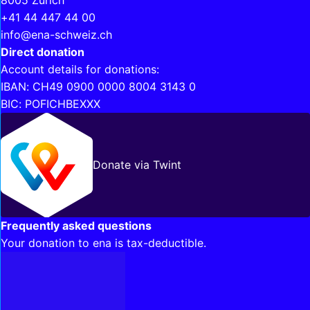
8005 Zurich
+41 44 447 44 00
info@ena-schweiz.ch
Direct donation
Account details for donations:
IBAN: CH49 0900 0000 8004 3143 0
BIC: POFICHBEXXX
Donate via Twint
Frequently asked questions
Your donation to ena is tax-deductible.