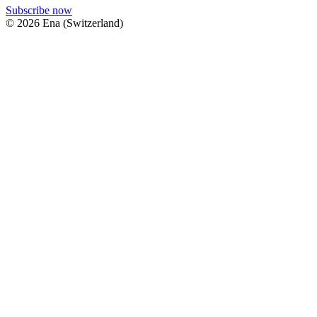
Subscribe now
© 2026 Ena (Switzerland)