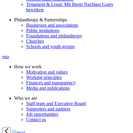
Testament & Legat: Mit Ihrem Nachlass Gutes
bewirken
Philanthropy & Partnerships
Businesses and associations
Public institutions
Foundations and philanthropy
Churches
Schools and youth groups
ena
How we work
Motivation and values
Working principles
Finances and transparency
Media and publications
Who we are
Staff team and Executive Board
Supporters and partners
Job opportunities
Contact us