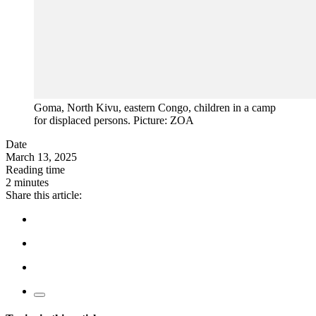
Goma, North Kivu, eastern Congo, children in a camp
for displaced persons. Picture: ZOA
Date
March 13, 2025
Reading time
2 minutes
Share this article: