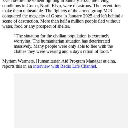
Even before the violent fighting in January 2025, the living
conditions in Goma, North Kivu, were disastrous. The recent riots
make them unbearable. The fighters of the armed group M23
conquered the megacity of Goma in January 2025 and left behind a
scene of destruction. More than half a million people fled without
water, food or any prospect of shelter.
"The situation for the civilian population is extremely
worrying. The humanitarian situation has deteriorated
massively. Many people were only able to flee with the
clothes they were wearing and a day's ration of food. "
Myriam Warmers, Humanitarian Aid Program Manager at eina,
reports this in an
interview with Radio Life Channel
.