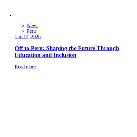
News
Peru
Jan. 12, 2026
Off to Peru: Shaping the Future Through
Education and Inclusion
Read more