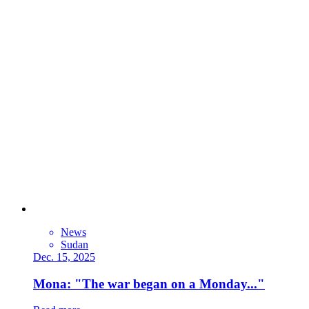
News
Sudan
Dec. 15, 2025
Mona: "The war began on a Monday..."