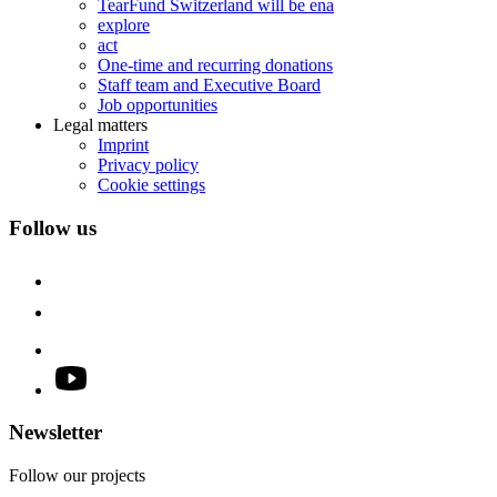
TearFund Switzerland will be ena
explore
act
One-time and recurring donations
Staff team and Executive Board
Job opportunities
Legal matters
Imprint
Privacy policy
Cookie settings
Follow us
Newsletter
Follow our projects