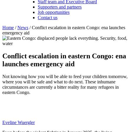
Staff team and Executive Board
Supporters and partners
Job opportunities
Contact us
Home
/
News
/
Conflict escalation in eastern Congo: ena launches
emergency aid
Conflict escalation in eastern Congo: ena
launches emergency aid
Not knowing how you will be able to feed your children tomorrow,
where you will be safe and what to do next. These inhumane
circumstances are currently a bitter reality for many refugees in
eastern Congo.
Eveline Wuergler