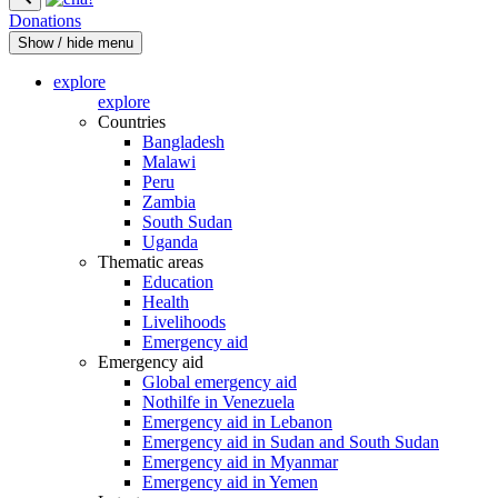
Donations
Show / hide menu
explore
explore
Countries
Bangladesh
Malawi
Peru
Zambia
South Sudan
Uganda
Thematic areas
Education
Health
Livelihoods
Emergency aid
Emergency aid
Global emergency aid
Nothilfe in Venezuela
Emergency aid in Lebanon
Emergency aid in Sudan and South Sudan
Emergency aid in Myanmar
Emergency aid in Yemen