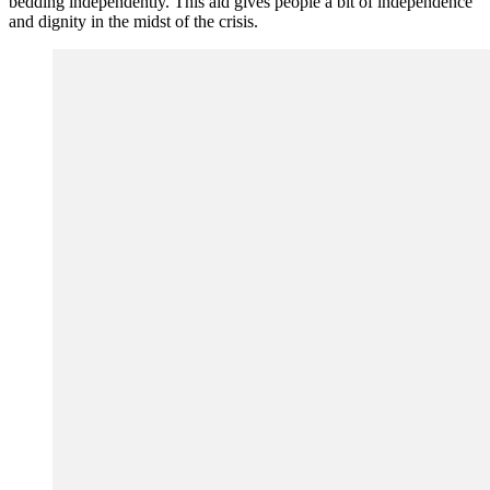
bedding independently. This aid gives people a bit of independence
and dignity in the midst of the crisis.