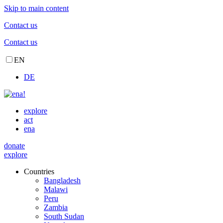
Skip to main content
Contact us
Contact us
EN
DE
explore
act
ena
donate
explore
Countries
Bangladesh
Malawi
Peru
Zambia
South Sudan