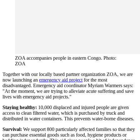
ZOA accompanies people in eastern Congo. Photo:
ZOA
Together with our locally based partner organization ZOA, we are
now launching an
emergency aid project
for the most
disadvantaged. Emergency aid coordinator Myriam Warmers says:
"At the moment, we are trying to alleviate acute suffering and save
lives with emergency aid projects."
Staying healthy:
10,000 displaced and injured people are given
access to clean filtered water, which is purchased by truck and
distributed in water containers. This prevents water-borne diseases.
Survival:
We support 800 particularly affected families so that they
can purchase essential goods such as food, hygiene products or