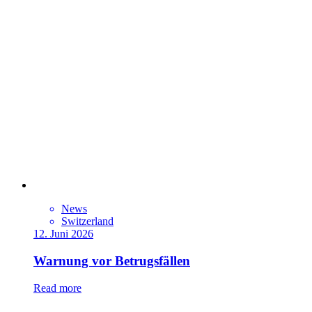
News
Switzerland
12. Juni 2026
Warnung vor Betrugsfällen
Read more