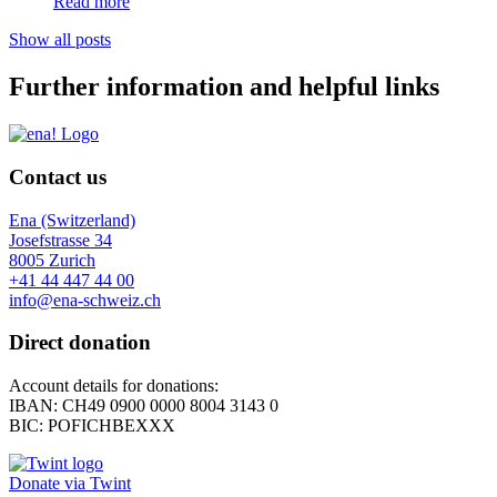
Read more
Show all posts
Further information and helpful links
Contact us
Ena (Switzerland)
Josefstrasse 34
8005 Zurich
+41 44 447 44 00
info@ena-schweiz.ch
Direct donation
Account details for donations:
IBAN: CH49 0900 0000 8004 3143 0
BIC: POFICHBEXXX
Donate via Twint