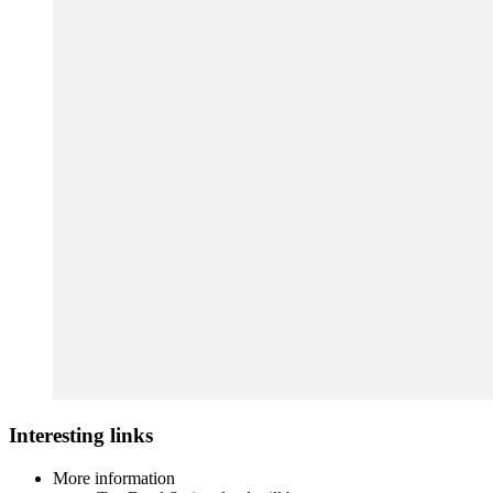
Interesting links
More information