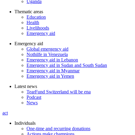
Uganda
Thematic areas
Education
Health
Livelihoods
Emergency aid
Emergency aid
Global emergency aid
Nothilfe in Venezuela
Emergency aid in Lebanon
Emergency aid in Sudan and South Sudan
Emergency aid in Myanmar
Emergency aid in Yemen
Latest news
TearFund Switzerland will be ena
Podcast
News
act
Individuals
One-time and recurring donations
Actions make champions