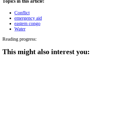
Topics in this article:
Conflict
emergency aid
eastern congo
Water
Reading progress:
This might also interest you: