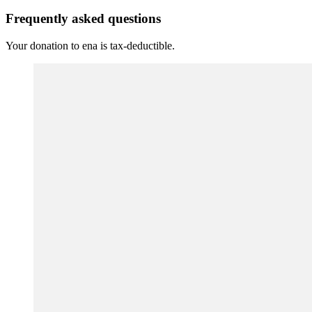
Frequently asked questions
Your donation to ena is tax-deductible.