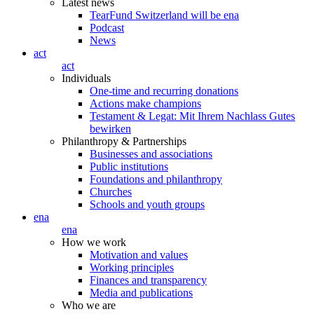
Latest news
TearFund Switzerland will be ena
Podcast
News
act
act
Individuals
One-time and recurring donations
Actions make champions
Testament & Legat: Mit Ihrem Nachlass Gutes
bewirken
Philanthropy & Partnerships
Businesses and associations
Public institutions
Foundations and philanthropy
Churches
Schools and youth groups
ena
ena
How we work
Motivation and values
Working principles
Finances and transparency
Media and publications
Who we are