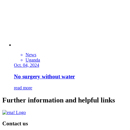
News
Uganda
Oct. 04, 2024
No surgery without water
read more
Further information and helpful links
Contact us