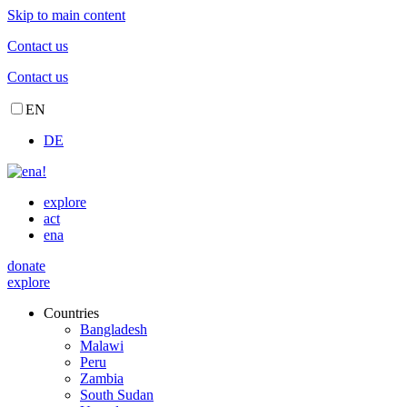
Skip to main content
Contact us
Contact us
EN
DE
explore
act
ena
donate
explore
Countries
Bangladesh
Malawi
Peru
Zambia
South Sudan