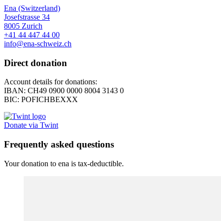
Ena (Switzerland)
Josefstrasse 34
8005 Zurich
+41 44 447 44 00
info@ena-schweiz.ch
Direct donation
Account details for donations:
IBAN: CH49 0900 0000 8004 3143 0
BIC: POFICHBEXXX
Donate via Twint
Frequently asked questions
Your donation to ena is tax-deductible.