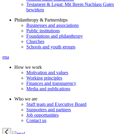
Testament & Legat: Mit Ihrem Nachlass Gutes
bewirken
Philanthropy & Partnerships
Businesses and associations
Public institutions
Foundations and philanthropy
Churches
Schools and youth groups
ena
How we work
Motivation and values
Working principles
Finances and transparency
Media and publications
Who we are
Staff team and Executive Board
Supporters and partners
Job opportunities
Contact us