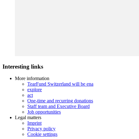
Interesting links
More information
TearFund Switzerland will be ena
explore
act
One-time and recurring donations
Staff team and Executive Board
Job opportunities
Legal matters
Imprint
Privacy policy
Cookie settings