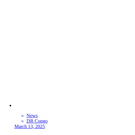
News
DR Congo
March 13, 2025