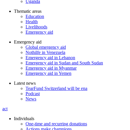
Uganda
Thematic areas
Education
Health
Livelihoods
Emergency aid
Emergency aid
Global emergency aid
Nothilfe in Venezuela
Emergency aid in Lebanon
Emergency aid in Sudan and South Sudan
Emergency aid in Myanmar
Emergency aid in Yemen
Latest news
TearFund Switzerland will be ena
Podcast
News
act
Individuals
One-time and recurring donations
Actions make champions