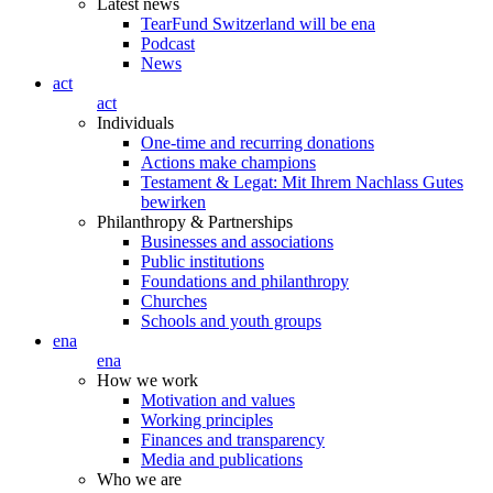
Latest news
TearFund Switzerland will be ena
Podcast
News
act
act
Individuals
One-time and recurring donations
Actions make champions
Testament & Legat: Mit Ihrem Nachlass Gutes
bewirken
Philanthropy & Partnerships
Businesses and associations
Public institutions
Foundations and philanthropy
Churches
Schools and youth groups
ena
ena
How we work
Motivation and values
Working principles
Finances and transparency
Media and publications
Who we are