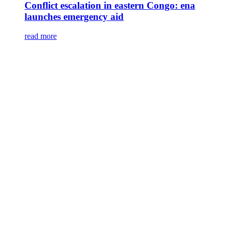
Conflict escalation in eastern Congo: ena
launches emergency aid
read more