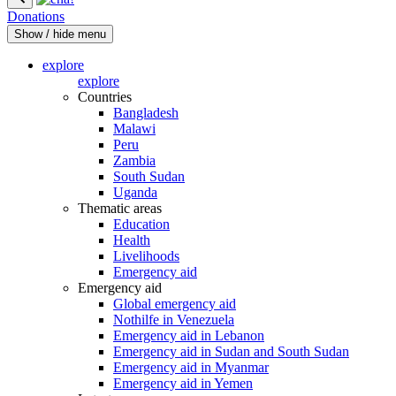
Donations
Show / hide menu
explore
explore
Countries
Bangladesh
Malawi
Peru
Zambia
South Sudan
Uganda
Thematic areas
Education
Health
Livelihoods
Emergency aid
Emergency aid
Global emergency aid
Nothilfe in Venezuela
Emergency aid in Lebanon
Emergency aid in Sudan and South Sudan
Emergency aid in Myanmar
Emergency aid in Yemen