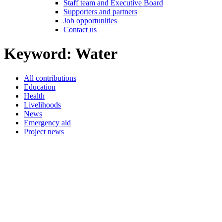
Staff team and Executive Board
Supporters and partners
Job opportunities
Contact us
Keyword:
Water
All contributions
Education
Health
Livelihoods
News
Emergency aid
Project news