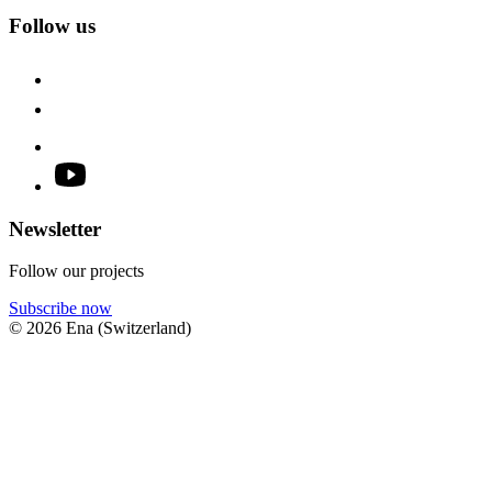
Follow us
Newsletter
Follow our projects
Subscribe now
© 2026 Ena (Switzerland)