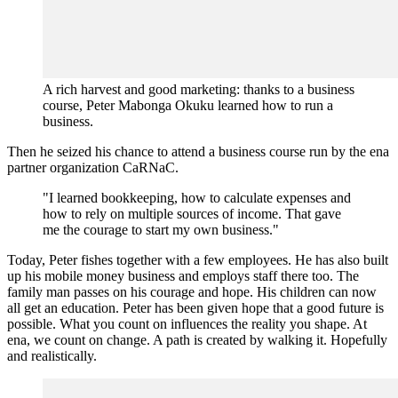
A rich harvest and good marketing: thanks to a business
course, Peter Mabonga Okuku learned how to run a
business.
Then he seized his chance to attend a business course run by the ena
partner organization CaRNaC.
"I learned bookkeeping, how to calculate expenses and
how to rely on multiple sources of income. That gave
me the courage to start my own business."
Today, Peter fishes together with a few employees. He has also built
up his mobile money business and employs staff there too. The
family man passes on his courage and hope. His children can now
all get an education. Peter has been given hope that a good future is
possible. What you count on influences the reality you shape. At
ena, we count on change. A path is created by walking it. Hopefully
and realistically.