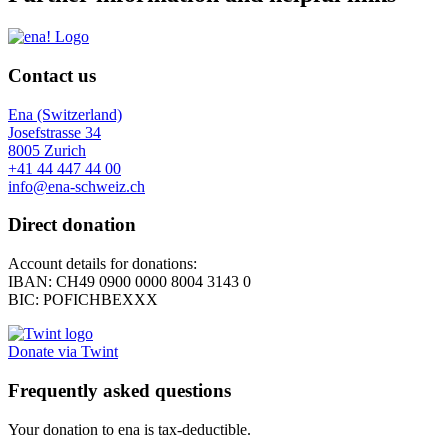
Contact us
Ena (Switzerland)
Josefstrasse 34
8005 Zurich
+41 44 447 44 00
info@ena-schweiz.ch
Direct donation
Account details for donations:
IBAN: CH49 0900 0000 8004 3143 0
BIC: POFICHBEXXX
Donate via Twint
Frequently asked questions
Your donation to ena is tax-deductible.