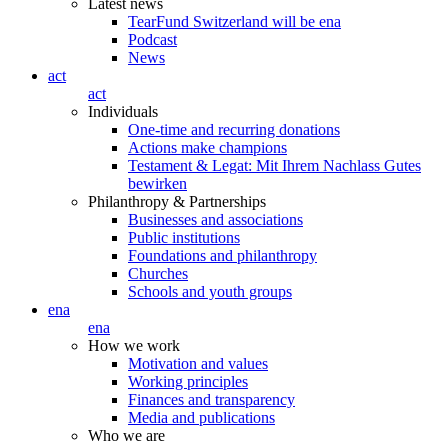
Latest news
TearFund Switzerland will be ena
Podcast
News
act
act
Individuals
One-time and recurring donations
Actions make champions
Testament & Legat: Mit Ihrem Nachlass Gutes
bewirken
Philanthropy & Partnerships
Businesses and associations
Public institutions
Foundations and philanthropy
Churches
Schools and youth groups
ena
ena
How we work
Motivation and values
Working principles
Finances and transparency
Media and publications
Who we are