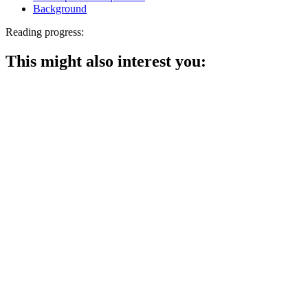
Background
Reading progress:
This might also interest you: