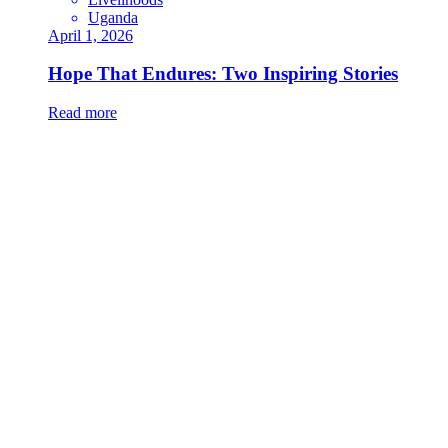
Uganda
April 1, 2026
Hope That Endures: Two Inspiring Stories
Read more