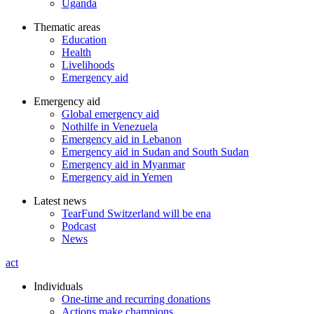
Uganda
Thematic areas
Education
Health
Livelihoods
Emergency aid
Emergency aid
Global emergency aid
Nothilfe in Venezuela
Emergency aid in Lebanon
Emergency aid in Sudan and South Sudan
Emergency aid in Myanmar
Emergency aid in Yemen
Latest news
TearFund Switzerland will be ena
Podcast
News
act
Individuals
One-time and recurring donations
Actions make champions