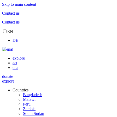
Skip to main content
Contact us
Contact us
EN
DE
explore
act
ena
donate
explore
Countries
Bangladesh
Malawi
Peru
Zambia
South Sudan