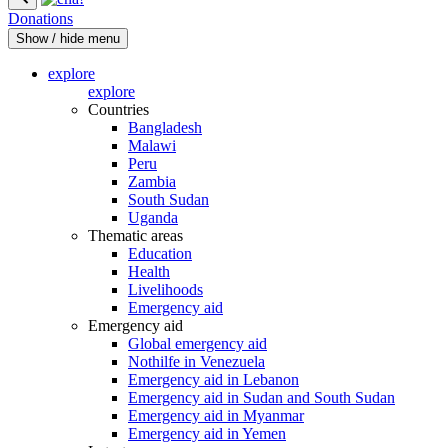
Donations
Show / hide menu
explore
explore
Countries
Bangladesh
Malawi
Peru
Zambia
South Sudan
Uganda
Thematic areas
Education
Health
Livelihoods
Emergency aid
Emergency aid
Global emergency aid
Nothilfe in Venezuela
Emergency aid in Lebanon
Emergency aid in Sudan and South Sudan
Emergency aid in Myanmar
Emergency aid in Yemen