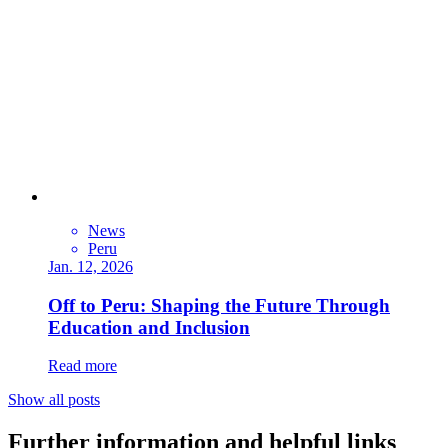
News
Peru
Jan. 12, 2026
Off to Peru: Shaping the Future Through
Education and Inclusion
Read more
Show all posts
Further information and helpful links