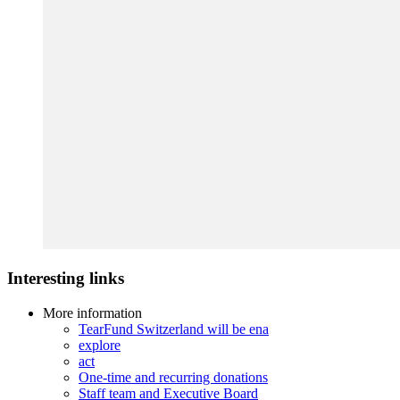
Interesting links
More information
TearFund Switzerland will be ena
explore
act
One-time and recurring donations
Staff team and Executive Board