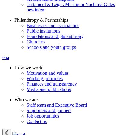
Testament & Legat: Mit Ihrem Nachlass Gutes
bewirken
Philanthropy & Partnerships
Businesses and associations
Public institutions
Foundations and philanthropy
Churches
Schools and youth groups
ena
How we work
Motivation and values
Working principles
Finances and transparency
Media and publications
Who we are
Staff team and Executive Board
Supporters and partners
Job opportunities
Contact us