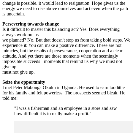
change is possible, it would lead to resignation. Hope gives us the
energy we need to rise above ourselves and act even when the path
is uncertain.
Persevering towards change
Is it difficult to master this balancing act? Yes. Does everything
always work out as
we planned? No. But that doesn't stop us from taking bold steps. We
experience it: You can make a positive difference. These are not
miracles, but the results of perseverance, cooperation and a clear
attitude. And yet there are those moments when the seemingly
impossible succeeds - moments that remind us why we must not
give up.
must not give up.
Seize the opportunity
I met Peter Mabonga Okuku in Uganda. He used to earn too little
for his family and felt powerless. The prospects seemed bleak. He
told me:
"I was a fisherman and an employee in a store and saw
how difficult it is to really make a profit."