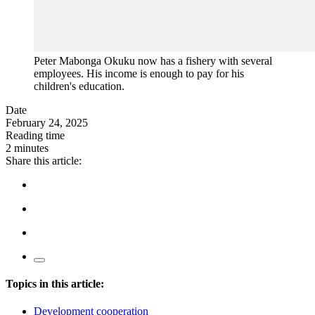
Peter Mabonga Okuku now has a fishery with several
employees. His income is enough to pay for his
children's education.
Date
February 24, 2025
Reading time
2 minutes
Share this article:
Topics in this article:
Development cooperation