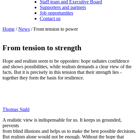
Staff team and Executive Board
Supporters and partners
Job opportunities
Contact us
Home
/
News
/
From tension to power
From tension to strength
Hope and realism seem to be opposites: hope radiates confidence
and shows possibilities, while realism demands a clear view of the
facts. But it is precisely in this tension that their strength lies -
together they form the basis for resilience.
Thomas Stahl
A realistic view is indispensable for us. It keeps us grounded,
prevents
from blind illusions and helps us to make the best possible decisions.
But realism alone would not be enough. Without the hope that