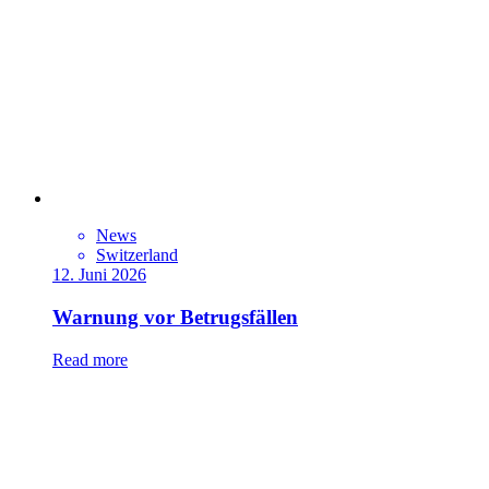
News
Switzerland
12. Juni 2026
Warnung vor Betrugsfällen
Read more