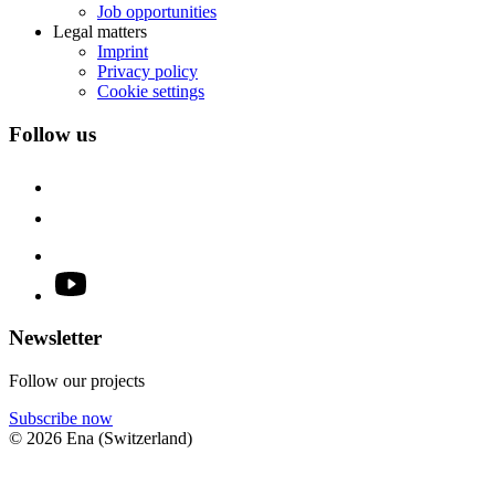
Job opportunities
Legal matters
Imprint
Privacy policy
Cookie settings
Follow us
Newsletter
Follow our projects
Subscribe now
© 2026 Ena (Switzerland)